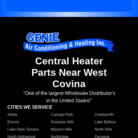
Central Heater
Parts Near West
Covina
"One of the largest Wholesale Distributor's
in the United States!"
CITIES WE SERVICE
Arleta
Canoga Park
Chatsworth
Encino
Granada Hills
Lake Balboa
Lake View Terrace
Mission Hills
North Hills
North Hollywood
Northridge
Pacoima