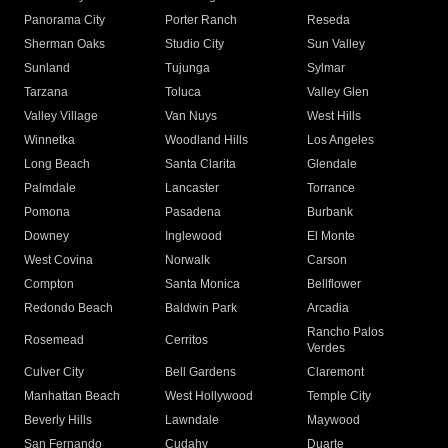
Panorama City
Porter Ranch
Reseda
Sherman Oaks
Studio City
Sun Valley
Sunland
Tujunga
Sylmar
Tarzana
Toluca
Valley Glen
Valley Village
Van Nuys
West Hills
Winnetka
Woodland Hills
Los Angeles
Long Beach
Santa Clarita
Glendale
Palmdale
Lancaster
Torrance
Pomona
Pasadena
Burbank
Downey
Inglewood
El Monte
West Covina
Norwalk
Carson
Compton
Santa Monica
Bellflower
Redondo Beach
Baldwin Park
Arcadia
Rancho Palos
Rosemead
Cerritos
Verdes
Culver City
Bell Gardens
Claremont
Manhattan Beach
West Hollywood
Temple City
Beverly Hills
Lawndale
Maywood
San Fernando
Cudahy
Duarte