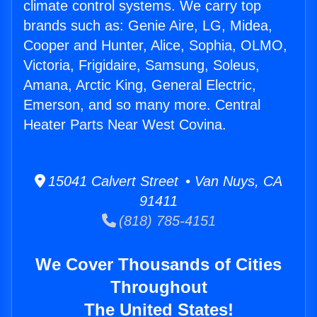
climate control systems. We carry top
brands such as: Genie Aire, LG, Midea,
Cooper and Hunter, Alice, Sophia, OLMO,
Victoria, Frigidaire, Samsung, Soleus,
Amana, Arctic King, General Electric,
Emerson, and so many more. Central
Heater Parts Near West Covina.
15041 Calvert Street • Van Nuys, CA
91411
(818) 785-4151
We Cover Thousands of Cities
Throughout
The United States!