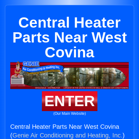
Central Heater
Parts Near West
Covina
ENTER
(Our Main Website)
Central Heater Parts Near West Covina
(
Genie Air Conditioning and Heating, Inc.
)