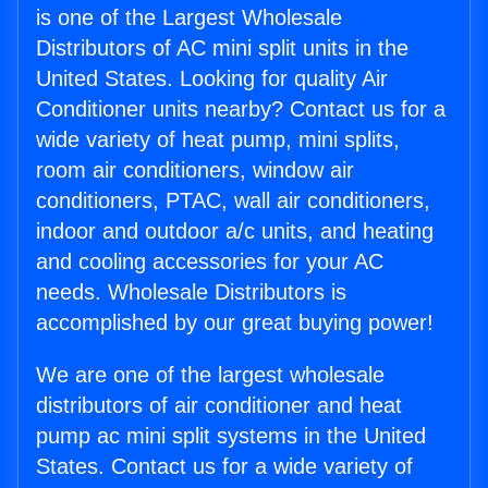
is one of the Largest Wholesale
Distributors of AC mini split units in the
United States. Looking for quality Air
Conditioner units nearby? Contact us for a
wide variety of heat pump, mini splits,
room air conditioners, window air
conditioners, PTAC, wall air conditioners,
indoor and outdoor a/c units, and heating
and cooling accessories for your AC
needs. Wholesale Distributors is
accomplished by our great buying power!
We are one of the largest wholesale
distributors of air conditioner and heat
pump ac mini split systems in the United
States. Contact us for a wide variety of